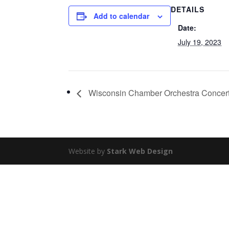
DETAILS
Add to calendar
Date:
July 19, 2023
Wisconsin Chamber Orchestra Concert
Website by
Stark Web Design