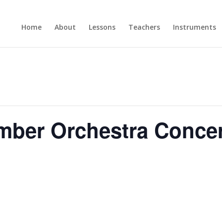
Home
About
Lessons
Teachers
Instruments
mber Orchestra Conce