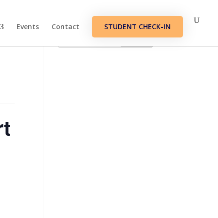
Events
Contact
STUDENT CHECK-IN
rt