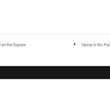
 on the Square
Opera in the Pa