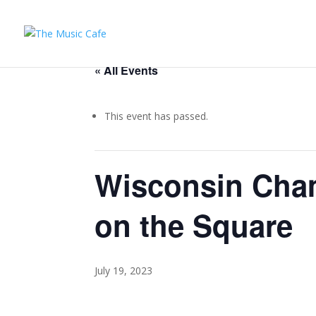
« All Events
This event has passed.
Wisconsin Cha
on the Square
July 19, 2023