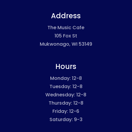
Address
The Music Cafe
105 Fox St
Mukwonago, WI 53149
Hours
Monday: 12-8
Tuesday: 12-8
Wednesday: 12-8
Thursday: 12-8
Friday: 12-6
Saturday: 9-3