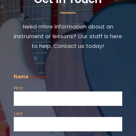
Need more information about an
instrument or lessons? Our staff is here
to help. Contact us today!
Name
(Required)
First
Last