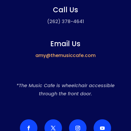
Call Us
(262) 378-4641
Email Us
amy@themusiccafe.com
*The Music Cafe is wheelchair accessible
through the front door.