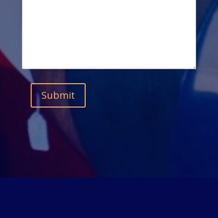
Submit