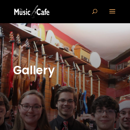
Gallery