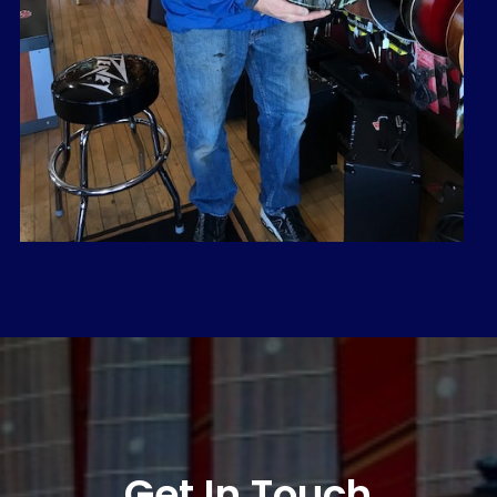
Get In Touch