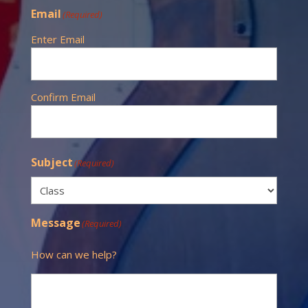
Email
(Required)
Enter Email
Confirm Email
Subject
(Required)
Message
(Required)
How can we help?