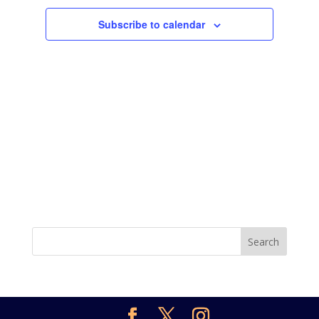
Subscribe to calendar