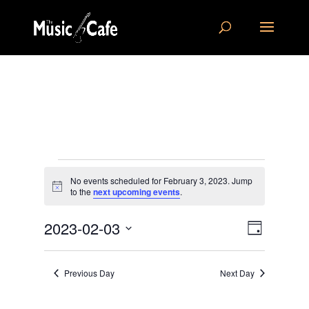
Events
No events scheduled for February 3, 2023. Jump
for
Notice
to the
next upcoming events
.
February
Views
Event
3,
2023-02-03
Day
Views
Navigat
2023
Select
Navigat
date.
Previous Day
Next Day