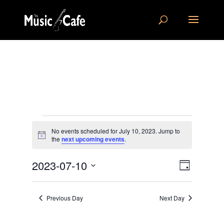
Events
No events scheduled for July 10, 2023. Jump to
for
Notice
the
next upcoming events
.
July
Views
Event
10,
2023-07-10
Day
Views
Navigat
2023
Select
Navigat
date.
Previous Day
Next Day