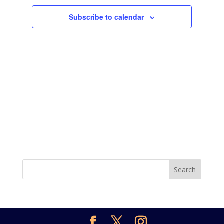
Subscribe to calendar