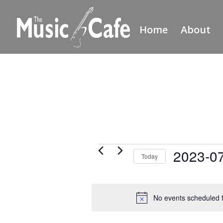
Home
About
Events
2023-0
Today
for
Select
July
date.
20,
No events scheduled f
2023