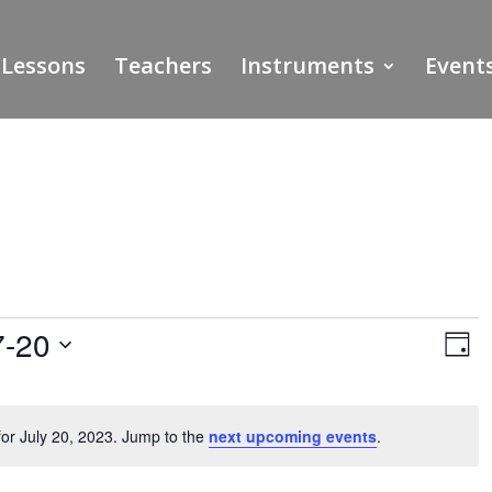
Lessons
Teachers
Instruments
Event
Vie
Ev
7-20
Vi
Day
Nav
Na
or July 20, 2023. Jump to the
next upcoming events
.
Notice