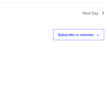
Next Day
Subscribe to calendar