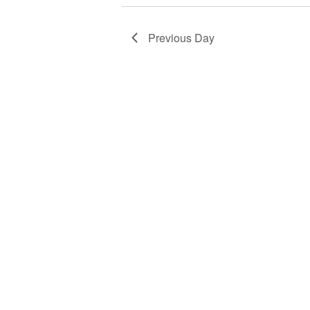
Previous Day