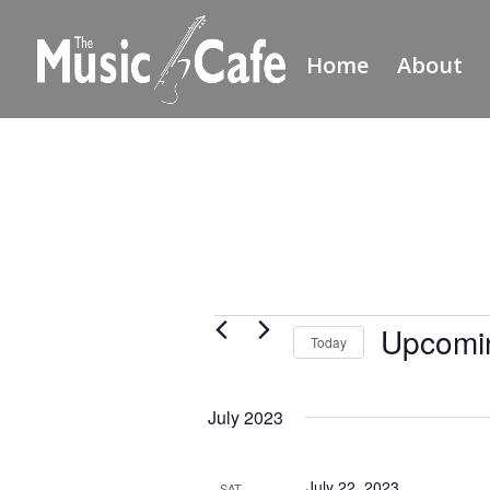
Home
About
Events
Upcomi
Today
Select
date.
July 2023
July 22, 2023
SAT