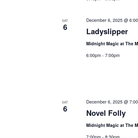
December 6, 2025 @ 6:0
SAT
6
Ladyslipper
Midnight Magic at The M
6:00pm - 7:00pm
December 6, 2025 @ 7:0
SAT
6
Novel Folly
Midnight Magic at The M
7:00pm - 8:30pm