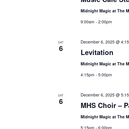
Midnight Magic at The M
9:00am - 2:00pm
December 6, 2025 @ 4:1
SAT
6
Levitation
Midnight Magic at The M
4:15pm - 5:00pm
December 6, 2025 @ 5:1
SAT
6
MHS Choir – P
Midnight Magic at The M
5:15pm - 6:00pm