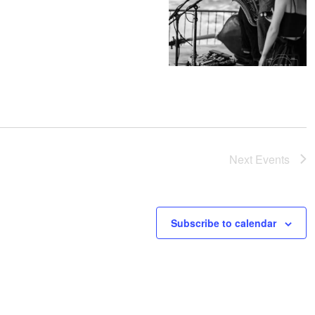
Next
Events
Subscribe to calendar