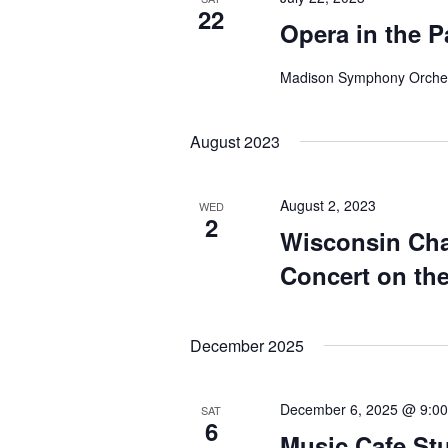
22
Opera in the P
Madison Symphony Orche
August 2023
August 2, 2023
WED
2
Wisconsin Ch
Concert on th
December 2025
December 6, 2025 @ 9:0
SAT
6
Music Cafe St