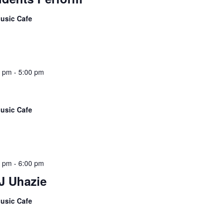
usic Cafe
5 pm
-
5:00 pm
usic Cafe
5 pm
-
6:00 pm
J Uhazie
usic Cafe