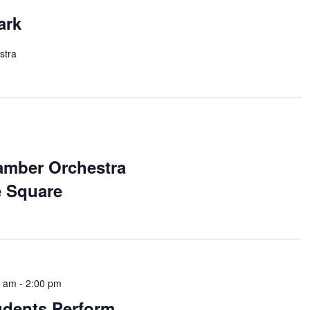
ark
stra
amber Orchestra
e Square
0 am
-
2:00 pm
udents Perform