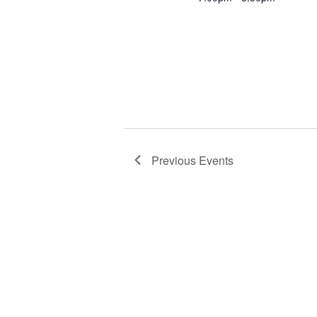
Previous
Events