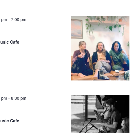
0 pm
-
7:00 pm
usic Cafe
0 pm
-
8:30 pm
usic Cafe