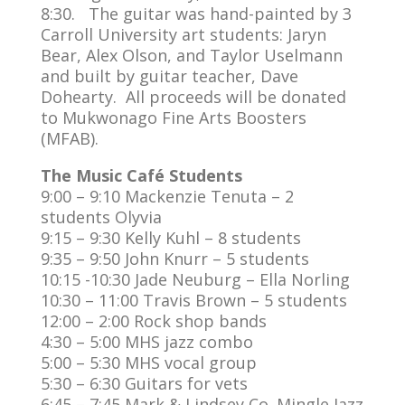
8:30. The guitar was hand-painted by 3
Carroll University art students: Jaryn
Bear, Alex Olson, and Taylor Uselmann
and built by guitar teacher, Dave
Dohearty. All proceeds will be donated
to Mukwonago Fine Arts Boosters
(MFAB).
The Music Café Students
9:00 – 9:10 Mackenzie Tenuta – 2
students Olyvia
9:15 – 9:30 Kelly Kuhl – 8 students
9:35 – 9:50 John Knurr – 5 students
10:15 -10:30 Jade Neuburg – Ella Norling
10:30 – 11:00 Travis Brown – 5 students
12:00 – 2:00 Rock shop bands
4:30 – 5:00 MHS jazz combo
5:00 – 5:30 MHS vocal group
5:30 – 6:30 Guitars for vets
6:45 – 7:45 Mark & Lindsey Co. Mingle Jazz