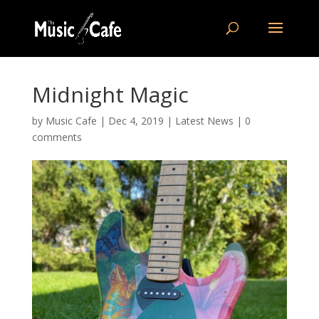
Midnight Magic
by
Music Cafe
|
Dec 4, 2019
|
Latest News
|
0
comments