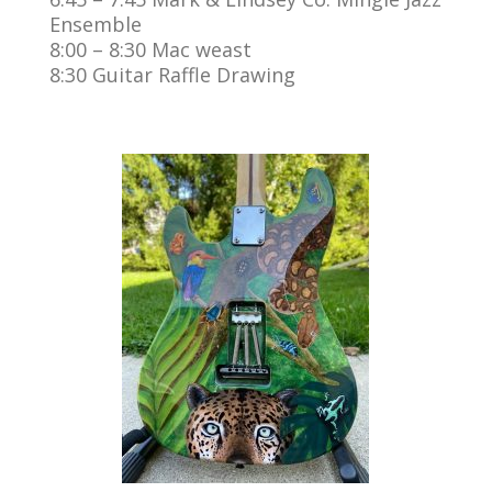
Ensemble
8:00 – 8:30 Mac weast
8:30 Guitar Raffle Drawing