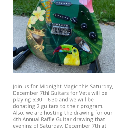
Join us for Midnight Magic this Saturday,
December 7th!
Guitars for Vets will be
playing 5:30 – 6:30 and we will be
donating 2 guitars to their program.
Also, we are hosting the drawing for our
4th Annual Raffle Guitar drawing that
evening of Saturday, December 7th at