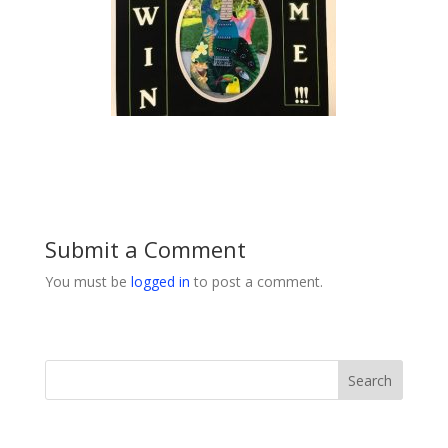
Submit a Comment
You must be
logged in
to post a comment.